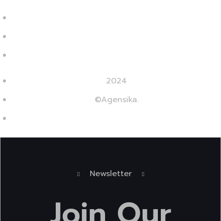
2024
©Agensika.
By Oryxco Technology
Newsletter
Join
Our