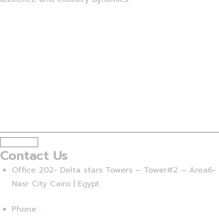
Subscribe
Contact Us
Office 202- Delta stars Towers – Tower#2 – Area6-
Nasr City Cairo | Egypt
Phone :