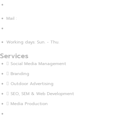
+20 - 225 - 375460
Mail :
info@agensika.com
Working days: Sun. - Thu.
Services
Social Media Management
Branding
Outdoor Advertising
SEO, SEM & Web Development
Media Production
View More...