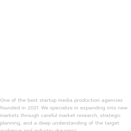
One of the best startup media production agencies
founded in 2021. We specialize in expanding into new
markets through careful market research, strategic
planning, and a deep understanding of the target
audience and industry dynamics.