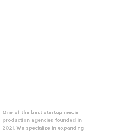
One of the best startup media
production agencies founded in
2021. We specialize in expanding