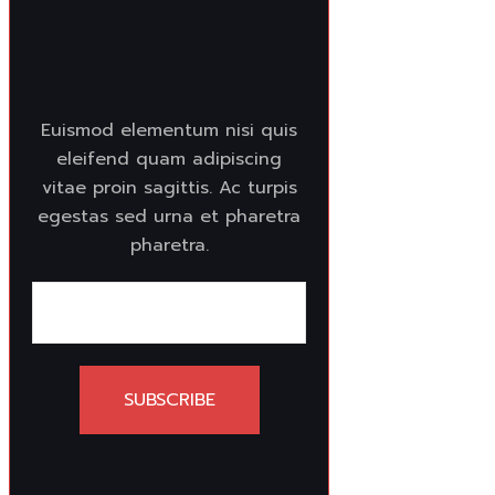
Euismod elementum nisi quis
eleifend quam adipiscing
vitae proin sagittis. Ac turpis
egestas sed urna et pharetra
pharetra.
SUBSCRIBE