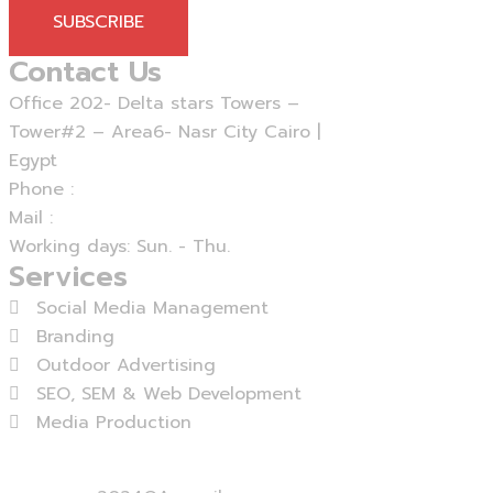
SUBSCRIBE
Contact Us
Office 202- Delta stars Towers –
Tower#2 – Area6- Nasr City Cairo |
Egypt
Phone :
+20 - 225 - 375460
Mail :
info@agensika.com
Working days: Sun. - Thu.
Services
Social Media Management
Branding
Outdoor Advertising
SEO, SEM & Web Development
Media Production
View More...