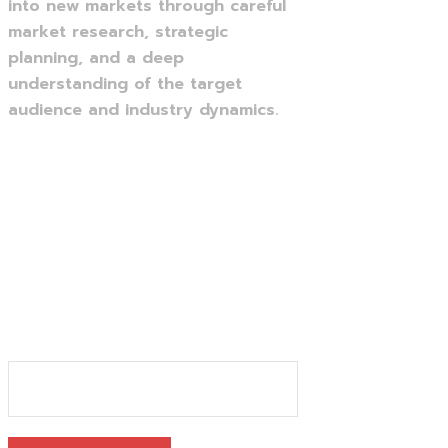
into new markets through careful
market research, strategic
planning, and a deep
understanding of the target
audience and industry dynamics.