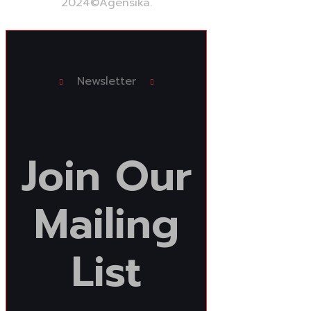
2024
©Agensika.
By Oryxco Technology
Newsletter
Join
Our
Mailing
List