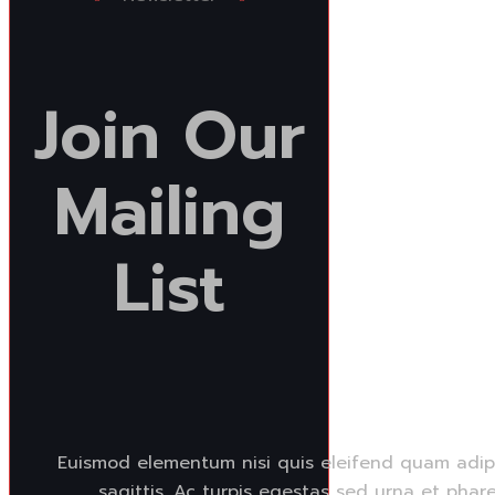
Join
Our
Mailing
List
Euismod elementum nisi quis eleifend quam adipi
sagittis. Ac turpis egestas sed urna et phare