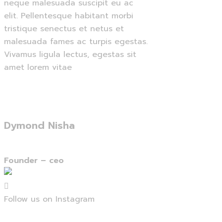
neque malesuada suscipit eu ac
elit. Pellentesque habitant morbi
tristique senectus et netus et
malesuada fames ac turpis egestas.
Vivamus ligula lectus, egestas sit
amet lorem vitae
Dymond Nisha
Founder –
ceo
Follow us on Instagram