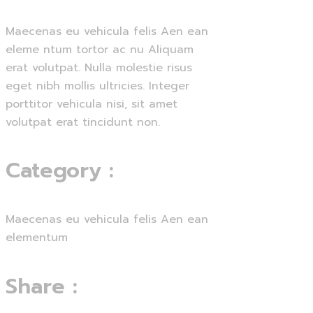
Maecenas eu vehicula felis Aen ean
eleme ntum tortor ac nu Aliquam
erat volutpat. Nulla molestie risus
eget nibh mollis ultricies. Integer
porttitor vehicula nisi, sit amet
volutpat erat tincidunt non.
Category
:
Maecenas eu vehicula felis Aen ean
elementum
Share
: