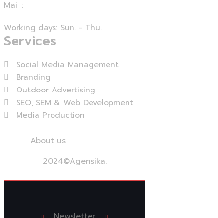
Mail :
info@agensika.com
Working days: Sun. - Thu.
Services
Social Media Management
Branding
Outdoor Advertising
SEO, SEM & Web Development
Media Production
View More...
Home
About us
Services
Contact us
2024
©Agensika.
By Oryxco Technology
Newsletter