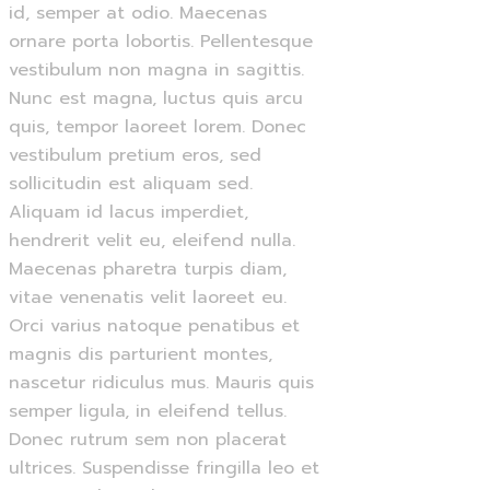
id, semper at odio. Maecenas
ornare porta lobortis. Pellentesque
vestibulum non magna in sagittis.
Nunc est magna, luctus quis arcu
quis, tempor laoreet lorem. Donec
vestibulum pretium eros, sed
sollicitudin est aliquam sed.
Aliquam id lacus imperdiet,
hendrerit velit eu, eleifend nulla.
Maecenas pharetra turpis diam,
vitae venenatis velit laoreet eu.
Orci varius natoque penatibus et
magnis dis parturient montes,
nascetur ridiculus mus. Mauris quis
semper ligula, in eleifend tellus.
Donec rutrum sem non placerat
ultrices. Suspendisse fringilla leo et