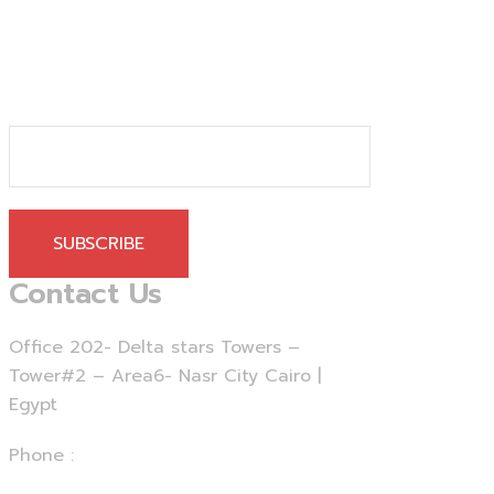
SUBSCRIBE
Contact Us
Office 202- Delta stars Towers –
Tower#2 – Area6- Nasr City Cairo |
Egypt
Phone :
+20 - 225 - 375460