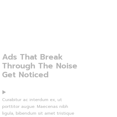
Ads
That
Break
Through
The
Noise
Get
Noticed
Curabitur ac interdum ex, ut
porttitor augue. Maecenas nibh
ligula, bibendum sit amet tristique