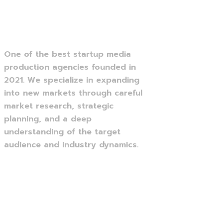
One of the best startup media
production agencies founded in
2021. We specialize in expanding
into new markets through careful
market research, strategic
planning, and a deep
understanding of the target
audience and industry dynamics.