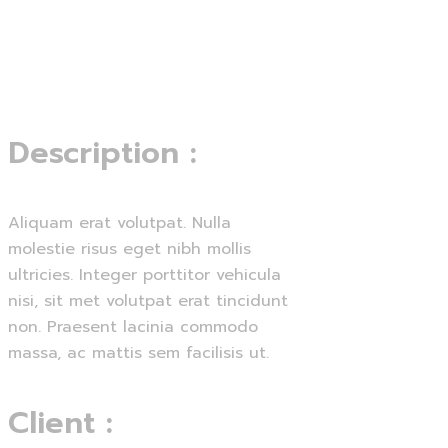
Menu
Lets start
Description
:
Aliquam erat volutpat. Nulla
molestie risus eget nibh mollis
ultricies. Integer porttitor vehicula
nisi, sit met volutpat erat tincidunt
non. Praesent lacinia commodo
massa, ac mattis sem facilisis ut.
Client
: