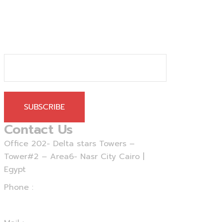
SUBSCRIBE
Contact Us
Office 202- Delta stars Towers –
Tower#2 – Area6- Nasr City Cairo |
Egypt
Phone :
+20 - 225 - 375460