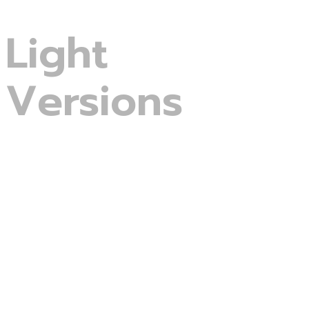
Light
Versions
Digital Agency
Business Consulting