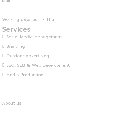
Mail :
info@agensika.com
Working days: Sun. - Thu.
Services
Social Media Management
Branding
Outdoor Advertising
SEO, SEM & Web Development
Media Production
View More...
Home
About us
Services