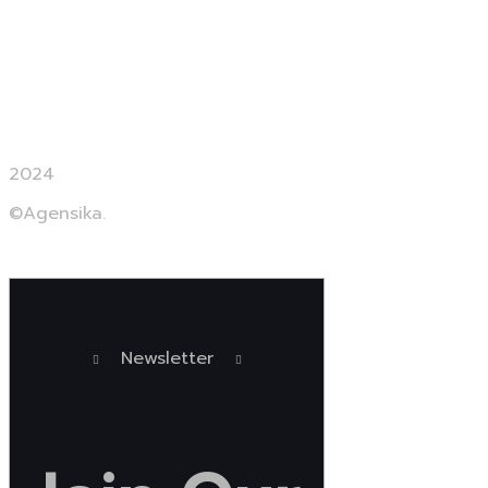
Contact us
2024
©Agensika.
By Oryxco Technology
Newsletter