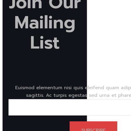
Join
Our
Mailing
List
Euismod elementum nisi quis eleifend quam adipi
sagittis. Ac turpis egestas sed urna et phare
SUBSCRIBE