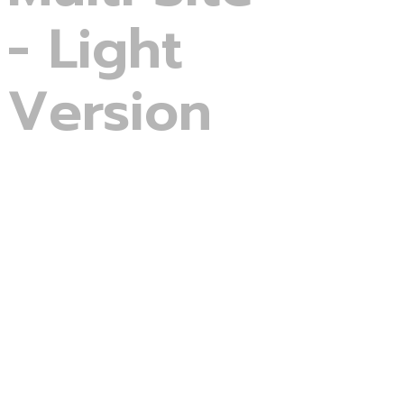
-
Light
Version
Digital Agency
Business Consulting
Creative Portfolio