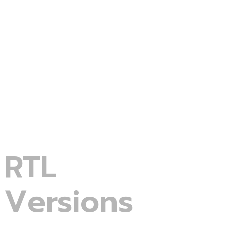
Portfolio Grid
Minimal-Blogs
Service Gallery
RTL
Versions