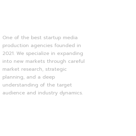
Creative Portfolio
One of the best startup media
production agencies founded in
2021. We specialize in expanding
into new markets through careful
market research, strategic
planning, and a deep
understanding of the target
audience and industry dynamics.