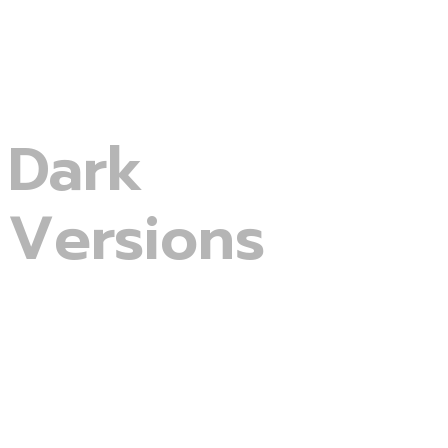
Menu
Lets start
Dark
Versions
Digital Agency