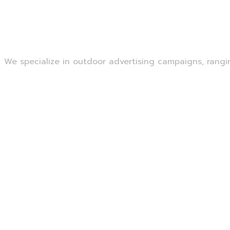
Outdoor Advertising
We specialize in outdoor advertising campaigns, ranging
Read More