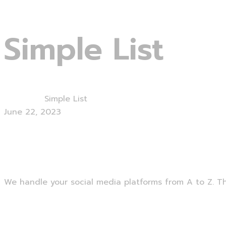
Lets start
Simple List
Home
Blog
Simple List
June 22, 2023
Social Media Management
We handle your social media platforms from A to Z. Thi
Read More