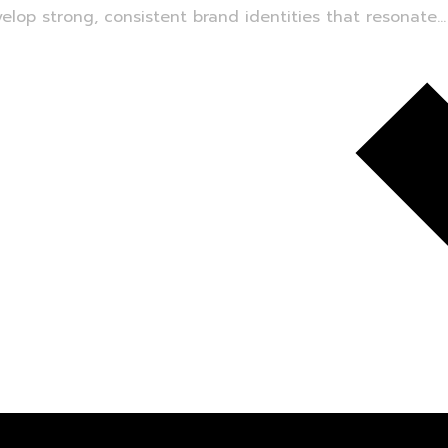
lop strong, consistent brand identities that resonate...