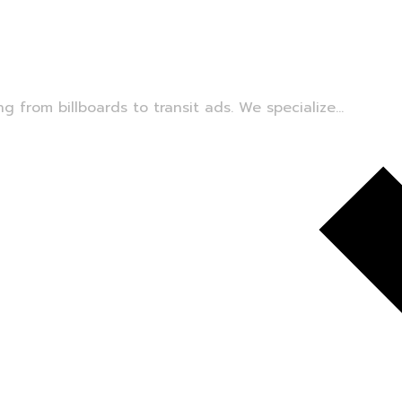
 from billboards to transit ads. We specialize...