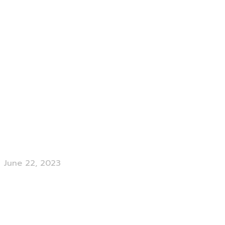
June 22, 2023
Branding