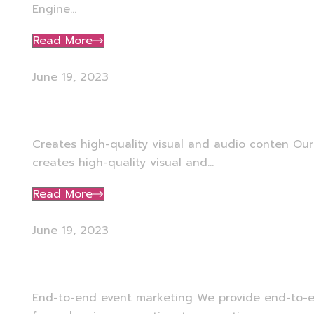
Engine...
Read More
June 19, 2023
Media Production
Creates high-quality visual and audio conten Ou
creates high-quality visual and...
Read More
June 19, 2023
Event Marketing
End-to-end event marketing We provide end-to-e