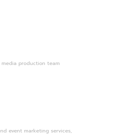
r media production team
nd event marketing services,