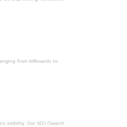
anging from billboards to
ment
s visibility. Our SEO (Search