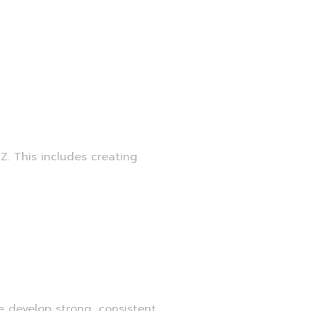
Z. This includes creating
e develop strong, consistent