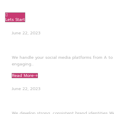
Menu
Lets Start
June 22, 2023
Social Media Management
We handle your social media platforms from A to 
engaging...
Read More
June 22, 2023
Branding
We develop strong, consistent brand identities W