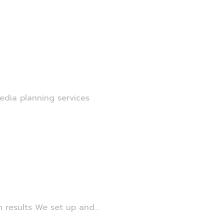
edia planning services
 results We set up and...