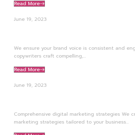
Read More
June 19, 2023
Copywriting
We ensure your brand voice is consistent and en
copywriters craft compelling,...
Read More
June 19, 2023
Digital Strategy
Comprehensive digital marketing strategies We c
marketing strategies tailored to your business...