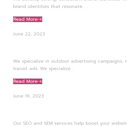
brand identities that resonate...
Read More
June 22, 2023
Outdoor Advertising
We specialize in outdoor advertising campaigns, r
transit ads. We specialize...
Read More
June 19, 2023
SEO, SEM & Web Develop
Our SEO and SEM services help boost your website’