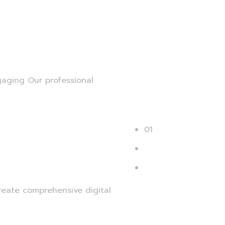
gaging Our professional
01
02
Next
reate comprehensive digital