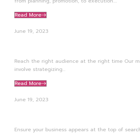
from planning, promotion, to execution....
Read More
June 19, 2023
Media Planning
Reach the right audience at the right time Our m
involve strategizing...
Read More
June 19, 2023
Google Ads Management
Ensure your business appears at the top of search